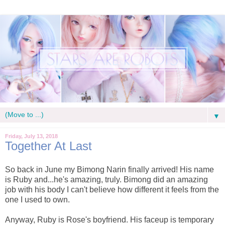
▼
Friday, July 13, 2018
Together At Last
So back in June my Bimong Narin finally arrived! His name
is Ruby and...he's amazing, truly. Bimong did an amazing
job with his body I can't believe how different it feels from the
one I used to own.
Anyway, Ruby is Rose's boyfriend. His faceup is temporary