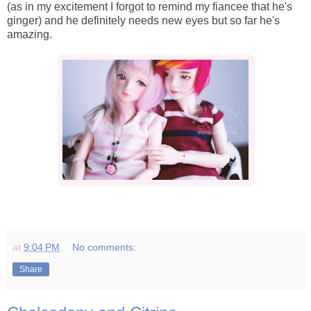
(as in my excitement I forgot to remind my fiancee that he's
ginger) and he definitely needs new eyes but so far he's
amazing.
at
9:04 PM
No comments:
Share