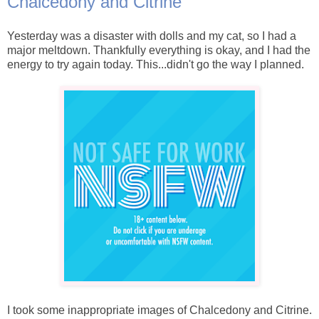
Chalcedony and Citrine
Yesterday was a disaster with dolls and my cat, so I had a
major meltdown. Thankfully everything is okay, and I had the
energy to try again today. This...didn't go the way I planned.
I took some inappropriate images of Chalcedony and Citrine.