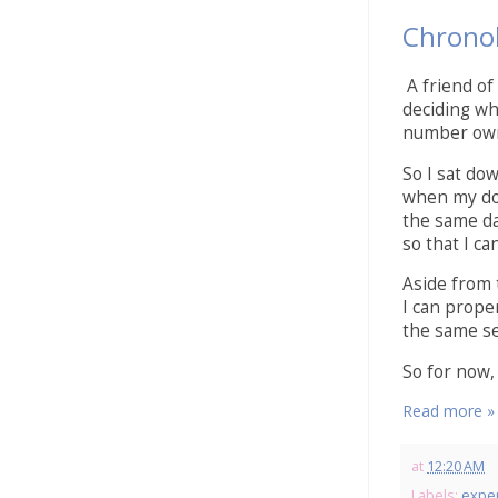
Chronol
A friend of
deciding wh
number own
So I sat do
when my doll
the same da
so that I ca
Aside from 
I can proper
the same se
So for now, 
Read more »
at
12:20 AM
Labels:
expe