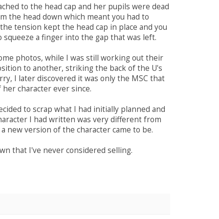
ached to the head cap and her pupils were dead
from the head down which meant you had to
the tension kept the head cap in place and you
o squeeze a finger into the gap that was left.
me photos, while I was still working out their
tion to another, striking the back of the U's
ry, I later discovered it was only the MSC that
 her character ever since.
cided to scrap what I had initially planned and
haracter I had written was very different from
 a new version of the character came to be.
own that I've never considered selling.