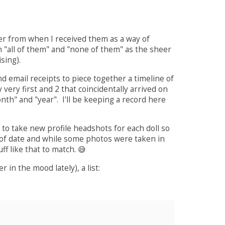
er from when I received them as a way of
h "all of them" and "none of them" as the sheer
sing).
d email receipts to piece together a timeline of
very first and 2 that coincidentally arrived on
nth" and "year". I'll be keeping a record here
 to take new profile headshots for each doll so
out of date and while some photos were taken in
f like that to match. 😅
 in the mood lately), a list: