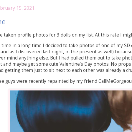
bruary 15, 2021
ne
e taken profile photos for 3 dolls on my list. At this rate I 
st time in a long time I decided to take photos of one of my S
(and as I discovered last night, in the present as well) becaus
er mind anything else. But I had pulled them out to take photos
hot and maybe get some cute Valentine's Day photos. No props
getting them just to sit next to each other was already a chal
se guys were recently repainted by my friend CallMeGorgeous