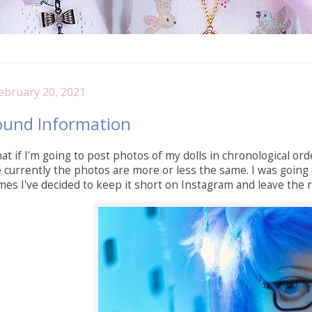
ebruary 20, 2021
ound Information
at if I'm going to post photos of my dolls in chronological orde
ce currently the photos are more or less the same. I was going 
times I've decided to keep it short on Instagram and leave the