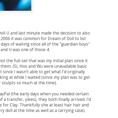
Doll U and last minute made the decision to also
n 2006 it was common for Dream of Doll to list
 days of waiting since all of the "guardian boys"
s and U was one of those 4.
t the full-set that was my initial plan since it
or them. (Si, Hoo and Wu were unavailable basic
t since I wasn't able to get what I'd originally
oking at while I waited (since my plan was to get
r sculpts so much at the time).
PayPal (the early days when you needed certain
 transfer, yikes), they both finally arrived. I'd
 for Clay. Thankfully she at least hair hair and
 doll at the time as well as a carrying case).