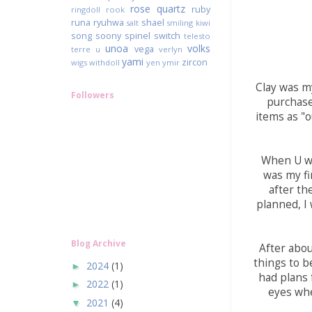
rose quartz
ruby
ringdoll
rook
runa
ryuhwa
shael
salt
smiling kiwi
song
soony
spinel
switch
telesto
unoa
volks
vega
terre
u
verlyn
yami
zircon
wigs
withdoll
yen
ymir
Clay was my
Followers
purchase 
items as "o
When U was
was my fi
after the
planned, I 
Blog Archive
After abou
things to b
2024
(1)
►
had plans 
2022
(1)
►
eyes whe
2021
(4)
▼