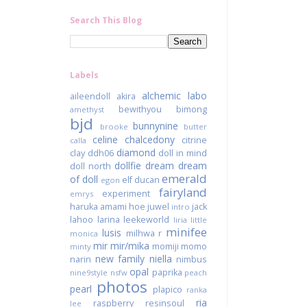
Search This Blog
Labels
alchemic labo
aileendoll
akira
bewithyou
bimong
amethyst
bjd
bunnynine
brooke
butter
celine
chalcedony
citrine
calla
diamond
clay
ddh06
doll in mind
dollfie dream
dream
doll north
emerald
of doll
elf ducan
egon
fairyland
experiment
emrys
haruka amami
hoe juwel
jack
intro
lahoo
larina
leekeworld
liria
little
minifee
lusis
milhwa r
monica
mir
mir/mika
momiji
momo
minty
new family
niella
narin
nimbus
opal
paprika
nine9style
nsfw
peach
photos
pearl
plapico
ranka
ria
raspberry
resinsoul
lee