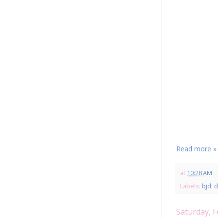
Read more »
at
10:28 AM
Labels:
bjd
,
d
Saturday, F