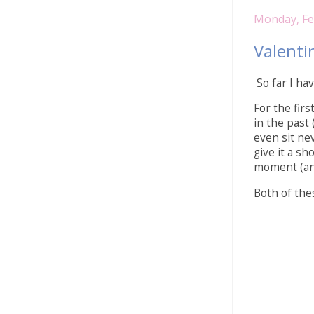
Monday, Fe
Valenti
So far I hav
For the fir
in the past 
even sit nev
give it a s
moment (and 
Both of the