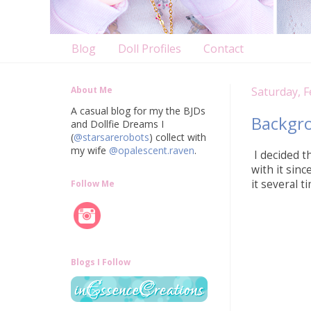
Blog
Doll Profiles
Contact
About Me
Saturday, F
A casual blog for my the BJDs
Backgr
and Dollfie Dreams I
(
@starsarerobots
) collect with
my wife
@opalescent.raven
.
I decided th
with it sin
it several 
Follow Me
Blogs I Follow