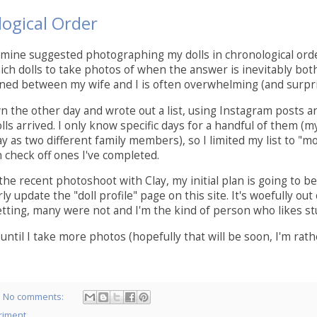
ogical Order
 mine suggested photographing my dolls in chronological ord
ich dolls to take photos of when the answer is inevitably bot
ed between my wife and I is often overwhelming (and surpri
wn the other day and wrote out a list, using Instagram posts an
s arrived. I only know specific days for a handful of them (my 
y as two different family members), so I limited my list to "mo
n check off ones I've completed.
the recent photoshoot with Clay, my initial plan is going to be
ly update the "doll profile" page on this site. It's woefully 
tting, many were not and I'm the kind of person who likes stuf
until I take more photos (hopefully that will be soon, I'm rather
No comments:
riment