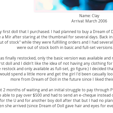
Name: Clay
Arrival: March 2006
 first doll that I purchased. I had planned to buy a Dream of 
a Mir after staring at the thumbnail for several days. Back i
ut of stock" while they were fulfilling orders and I had several
were out of stock both in basic and full-set version
 finally restocked, only the basic version was available and no
rst doll and I didn't like the idea of not having any clothing f
 restock and only available as full-set, go figure.) I decided tha
would spend a little more and get the girl I'd been casually lo
more from Dream of Doll in the future since I liked thei
t 2 months of waiting and an initial struggle to pay through 
e able to pay over $500 and had to send an e-cheque instead of a
for the U and for another boy doll after that but I had no plans
n she arrived (since Dream of Doll gave hair and eyes for every