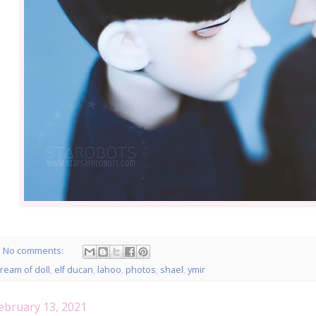
No comments:
ream of doll
,
elf ducan
,
lahoo
,
photos
,
shael
,
ymir
ebruary 13, 2021