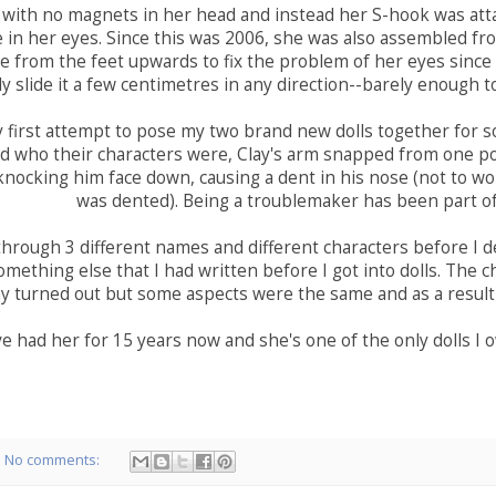
 with no magnets in her head and instead her S-hook was att
e in her eyes. Since this was 2006, she was also assembled 
 from the feet upwards to fix the problem of her eyes since 
ly slide it a few centimetres in any direction--barely enough t
 first attempt to pose my two brand new dolls together for so
 who their characters were, Clay's arm snapped from one posi
nocking him face down, causing a dent in his nose (not to wor
was dented). Being a troublemaker has been part of
hrough 3 different names and different characters before I de
omething else that I had written before I got into dolls. The c
y turned out but some aspects were the same and as a result
ve had her for 15 years now and she's one of the only dolls I 
No comments: