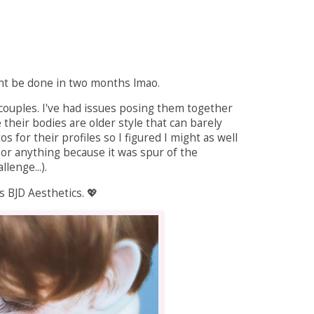
might be done in two months lmao.
D couples. I've had issues posing them together
e their bodies are older style that can barely
 for their profiles so I figured I might as well
 or anything because it was spur of the
lenge...).
 BJD Aesthetics. 💖