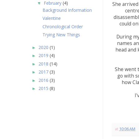
February
(4)
▼
She arrived
Background Information
centr
disassemble
Valentine
could on
Chronological Order
Trying New Things
During my
names and
2020
(1)
►
head and k
2019
(4)
►
2018
(14)
►
She went t
2017
(3)
►
go with s
2016
(3)
►
how Cla
2015
(8)
►
I'
at
10:06 AM