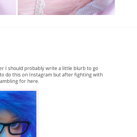
r I should probably write a little blurb to go
to do this on Instagram but after fighting with
 rambling for here.